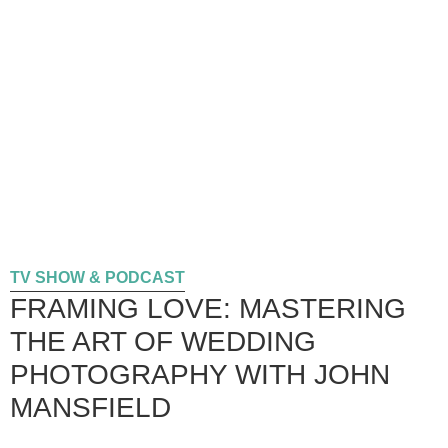
TV SHOW & PODCAST
FRAMING LOVE: MASTERING
THE ART OF WEDDING
PHOTOGRAPHY WITH JOHN
MANSFIELD