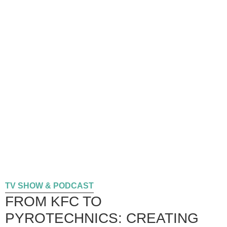
TV SHOW & PODCAST
FROM KFC TO
PYROTECHNICS: CREATING