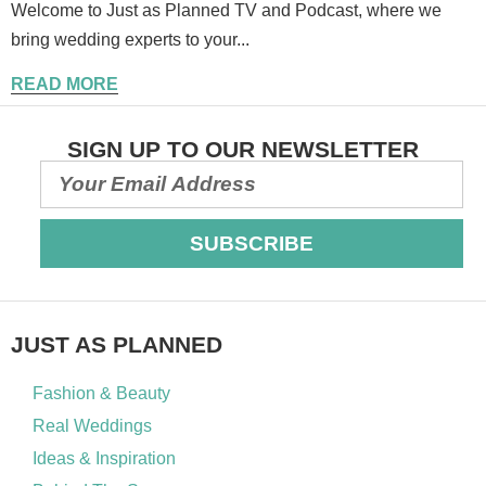
Welcome to Just as Planned TV and Podcast, where we
bring wedding experts to your...
READ MORE
SIGN UP TO OUR NEWSLETTER
SUBSCRIBE
JUST AS PLANNED
Fashion & Beauty
Real Weddings
Ideas & Inspiration