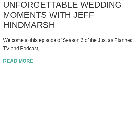
UNFORGETTABLE WEDDING
MOMENTS WITH JEFF
HINDMARSH
Welcome to this episode of Season 3 of the Just as Planned
TV and Podcast,...
READ MORE