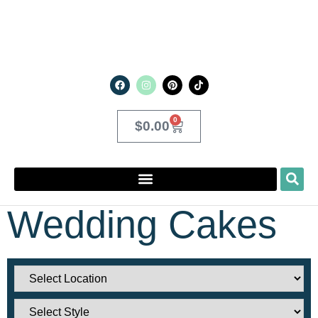
0
$
0.00
Wedding Cakes