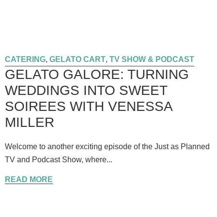
CATERING
,
GELATO CART
,
TV SHOW & PODCAST
GELATO GALORE: TURNING
WEDDINGS INTO SWEET
SOIREES WITH VENESSA
MILLER
Welcome to another exciting episode of the Just as Planned
TV and Podcast Show, where...
READ MORE