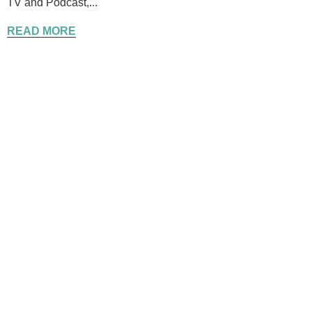
TV and Podcast,...
READ MORE