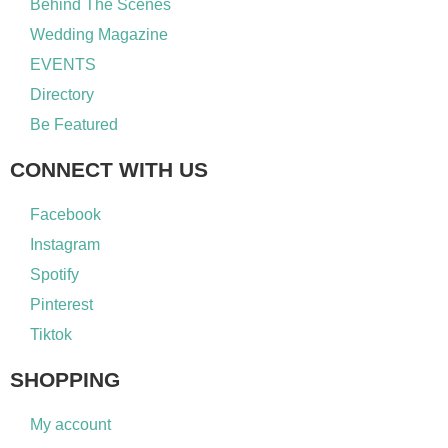
Behind The Scenes
Wedding Magazine
EVENTS
Directory
Be Featured
CONNECT WITH US
Facebook
Instagram
Spotify
Pinterest
Tiktok
SHOPPING
My account