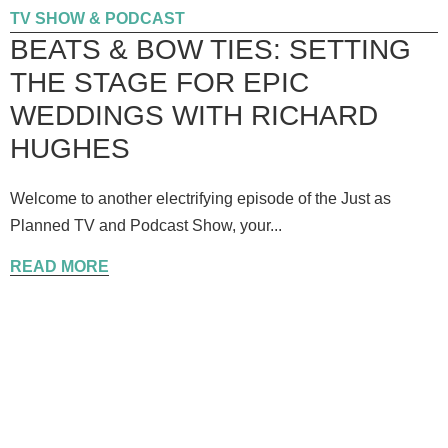
TV SHOW & PODCAST
BEATS & BOW TIES: SETTING
THE STAGE FOR EPIC
WEDDINGS WITH RICHARD
HUGHES
Welcome to another electrifying episode of the Just as
Planned TV and Podcast Show, your...
READ MORE