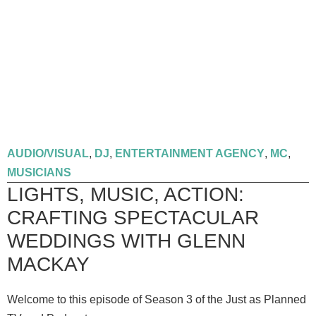
AUDIO/VISUAL
,
DJ
,
ENTERTAINMENT AGENCY
,
MC
,
MUSICIANS
LIGHTS, MUSIC, ACTION:
CRAFTING SPECTACULAR
WEDDINGS WITH GLENN
MACKAY
Welcome to this episode of Season 3 of the Just as Planned