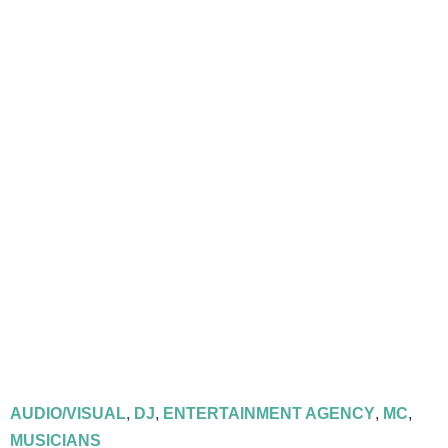
AUDIO/VISUAL
,
DJ
,
ENTERTAINMENT AGENCY
,
MC
,
MUSICIANS