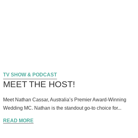
TV SHOW & PODCAST
MEET THE HOST!
Meet Nathan Cassar, Australia’s Premier Award-Winning
Wedding MC. Nathan is the standout go-to choice for...
READ MORE