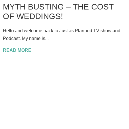
MYTH BUSTING – THE COST
OF WEDDINGS!
Hello and welcome back to Just as Planned TV show and
Podcast. My name is...
READ MORE