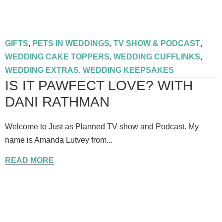
GIFTS
,
PETS IN WEDDINGS
,
TV SHOW & PODCAST
,
WEDDING CAKE TOPPERS
,
WEDDING CUFFLINKS
,
WEDDING EXTRAS
,
WEDDING KEEPSAKES
IS IT PAWFECT LOVE? WITH
DANI RATHMAN
Welcome to Just as Planned TV show and Podcast. My
name is Amanda Lutvey from...
READ MORE