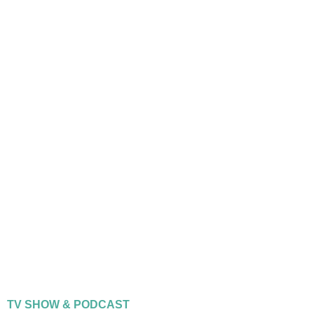
TV SHOW & PODCAST