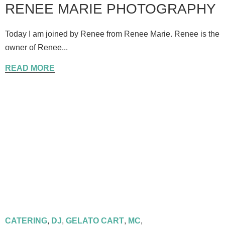
RENEE MARIE PHOTOGRAPHY
Today I am joined by Renee from Renee Marie. Renee is the
owner of Renee...
READ MORE
CATERING
,
DJ
,
GELATO CART
,
MC
,