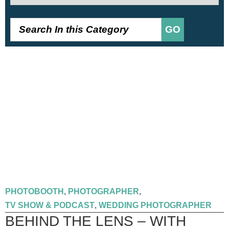
GO
PHOTOBOOTH
,
PHOTOGRAPHER
,
TV SHOW & PODCAST
,
WEDDING PHOTOGRAPHER
BEHIND THE LENS – WITH