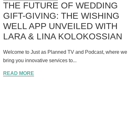
THE FUTURE OF WEDDING
GIFT-GIVING: THE WISHING
WELL APP UNVEILED WITH
LARA & LINA KOLOKOSSIAN
Welcome to Just as Planned TV and Podcast, where we
bring you innovative services to...
READ MORE