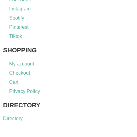
Instagram
Spotify
Pinterest
Tiktok
SHOPPING
My account
Checkout
Cart
Privacy Policy
DIRECTORY
Directory