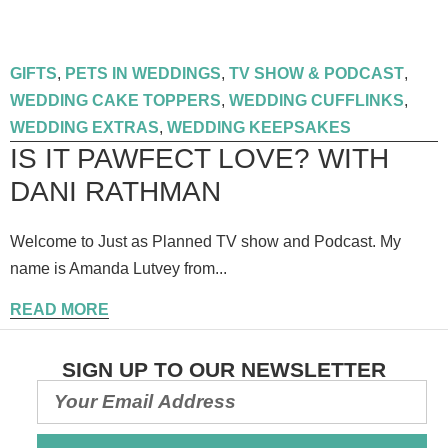
GIFTS
,
PETS IN WEDDINGS
,
TV SHOW & PODCAST
,
WEDDING CAKE TOPPERS
,
WEDDING CUFFLINKS
,
WEDDING EXTRAS
,
WEDDING KEEPSAKES
IS IT PAWFECT LOVE? WITH
DANI RATHMAN
Welcome to Just as Planned TV show and Podcast. My
name is Amanda Lutvey from...
READ MORE
SIGN UP TO OUR NEWSLETTER