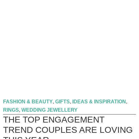
FASHION & BEAUTY
,
GIFTS
,
IDEAS & INSPIRATION
,
RINGS
,
WEDDING JEWELLERY
THE TOP ENGAGEMENT
TREND COUPLES ARE LOVING