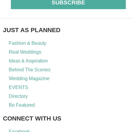
SUBSCRIBE
JUST AS PLANNED
Fashion & Beauty
Real Weddings
Ideas & Inspiration
Behind The Scenes
Wedding Magazine
EVENTS
Directory
Be Featured
CONNECT WITH US
Facebook