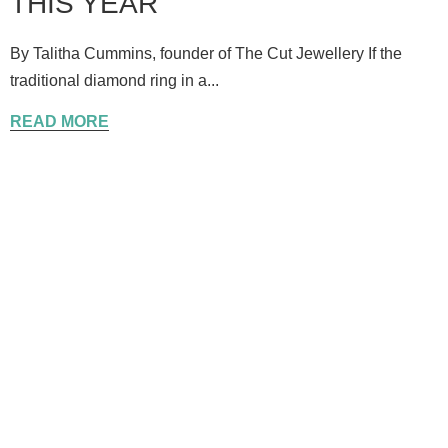
THIS YEAR
By Talitha Cummins, founder of The Cut Jewellery If the
traditional diamond ring in a...
READ MORE