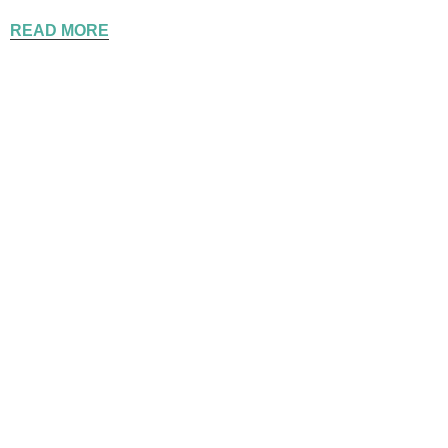
READ MORE