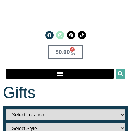
0
$
0.00
Gifts