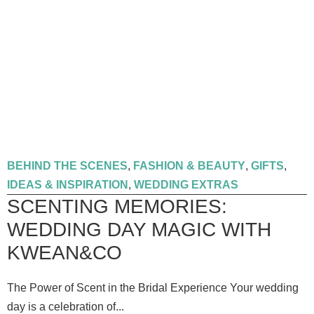
BEHIND THE SCENES
,
FASHION & BEAUTY
,
GIFTS
,
IDEAS & INSPIRATION
,
WEDDING EXTRAS
SCENTING MEMORIES:
WEDDING DAY MAGIC WITH
KWEAN&CO
The Power of Scent in the Bridal Experience Your wedding
day is a celebration of...