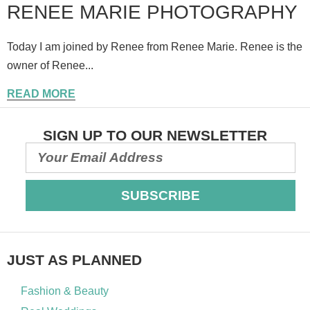
RENEE MARIE PHOTOGRAPHY
Today I am joined by Renee from Renee Marie. Renee is the
owner of Renee...
READ MORE
SIGN UP TO OUR NEWSLETTER
SUBSCRIBE
JUST AS PLANNED
Fashion & Beauty