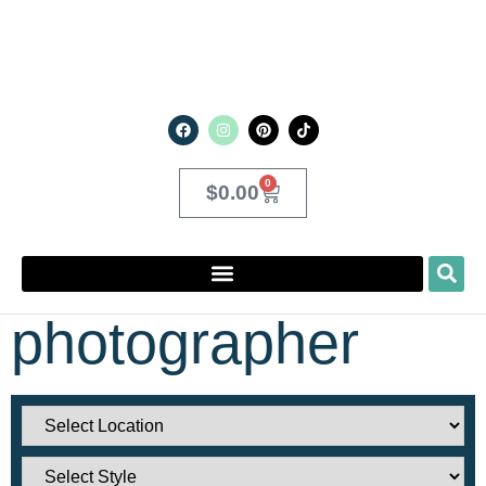
0
$
0.00
photographer