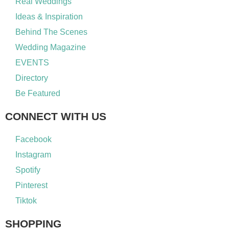
Real Weddings
Ideas & Inspiration
Behind The Scenes
Wedding Magazine
EVENTS
Directory
Be Featured
CONNECT WITH US
Facebook
Instagram
Spotify
Pinterest
Tiktok
SHOPPING