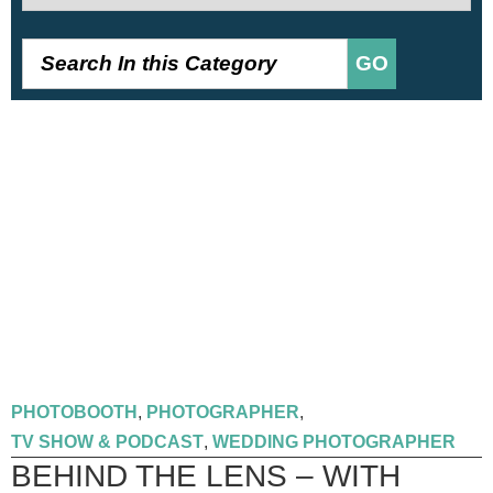
GO
PHOTOBOOTH
,
PHOTOGRAPHER
,
TV SHOW & PODCAST
,
WEDDING PHOTOGRAPHER
BEHIND THE LENS – WITH