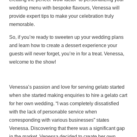
wedding menu with bespoke flavours, Venessa will
provide expert tips to make your celebration truly
memorable.
So, if you’re ready to sweeten up your wedding plans
and learn how to create a dessert experience your
guests will never forget, you’re in for a treat. Venessa,
welcome to the show!
Venessa’s passion and love for serving gelato started
when she started making enquiries to hire a gelato cart
for her own wedding. “I was completely dissatisfied
with the lack of personable
service when
corresponding with various businesses” states
Venessa. Discovering that there was
a significant gap
in the market, Venessa decided to create her own