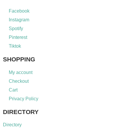
Facebook
Instagram
Spotify
Pinterest
Tiktok
SHOPPING
My account
Checkout
Cart
Privacy Policy
DIRECTORY
Directory