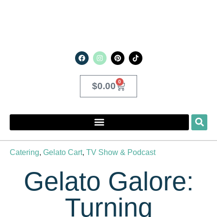
0
$
0.00
Catering
,
Gelato Cart
,
TV Show & Podcast
Gelato Galore:
Turning