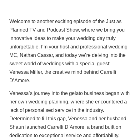
Welcome to another exciting episode of the Just as
Planned TV and Podcast Show, where we bring you
innovative ideas to make your wedding day truly
unforgettable. I’m your host and professional wedding
MC, Nathan Cassar, and today we’re delving into the
sweet world of weddings with a special guest:
Venessa Miller, the creative mind behind Carrelli
D’Amore.
Venessa’s journey into the gelato business began with
her own wedding planning, where she encountered a
lack of personalised service in the industry.
Determined to fill this gap, Venessa and her husband
Shaun launched Carrelli D’Amore, a brand built on
dedication to exceptional service and affordability.