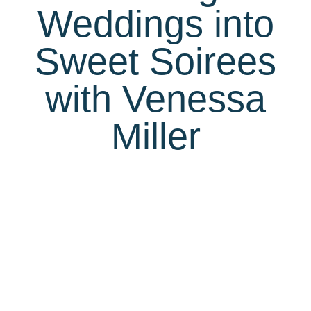
Weddings into
Sweet Soirees
with Venessa
Miller