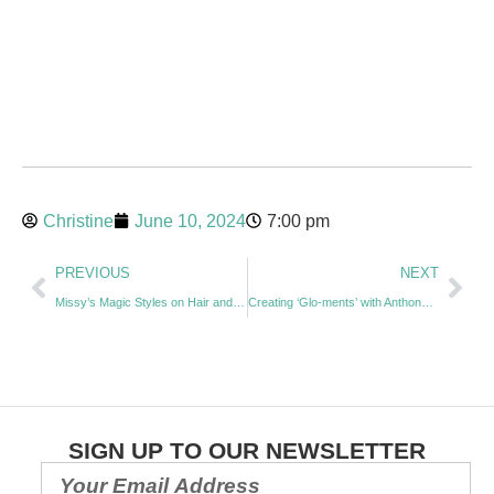
Christine
June 10, 2024
7:00 pm
PREVIOUS
NEXT
Missy’s Magic Styles on Hair and Creating Community Impact – with Melissa Neville
Creating ‘Glo-ments’ with Anthony Ikin
SIGN UP TO OUR NEWSLETTER