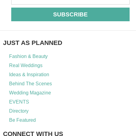
SUBSCRIBE
JUST AS PLANNED
Fashion & Beauty
Real Weddings
Ideas & Inspiration
Behind The Scenes
Wedding Magazine
EVENTS
Directory
Be Featured
CONNECT WITH US