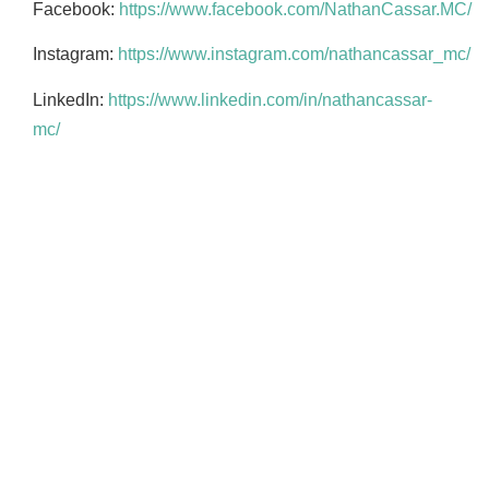
Facebook:
https://www.facebook.com/NathanCassar.MC/
Instagram:
https://www.instagram.com/nathancassar_mc/
LinkedIn:
https://www.linkedin.com/in/nathancassar-
mc/