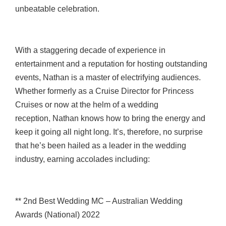
unbeatable celebration.
With a staggering decade of experience in
entertainment and a reputation for hosting outstanding
events, Nathan is a master of electrifying audiences.
Whether formerly as a Cruise Director for Princess
Cruises or now at the helm of a wedding
reception, Nathan knows how to bring the energy and
keep it going all night long. It’s, therefore, no surprise
that he’s been hailed as a leader in the wedding
industry, earning accolades including:
** 2nd Best Wedding MC – Australian Wedding
Awards (National) 2022