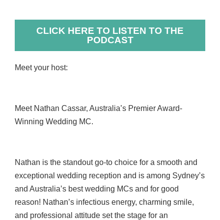
CLICK HERE TO LISTEN TO THE
PODCAST
Meet your host:
Meet Nathan Cassar, Australia’s Premier Award-
Winning Wedding MC.
Nathan is the standout go-to choice for a smooth and
exceptional wedding reception and is among Sydney’s
and Australia’s best wedding MCs and for good
reason! Nathan’s infectious energy, charming smile,
and professional attitude set the stage for an