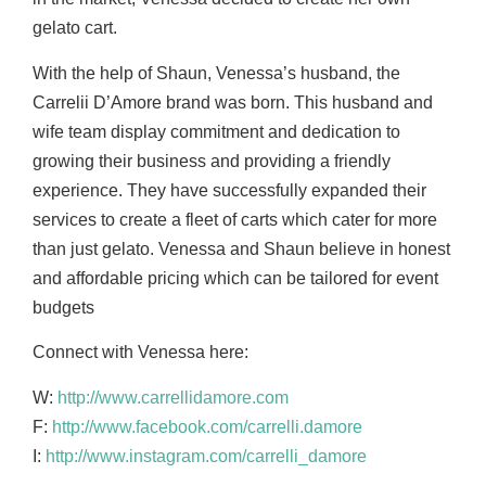
gelato cart.
With the help of Shaun, Venessa’s husband, the
Carrelii D’Amore brand was born. This husband
and
wife team display commitment and dedication to
growing their business and providing a
friendly
experience. They have successfully expanded their
services to create a fleet of carts
which cater for more
than just gelato. Venessa and Shaun believe in honest
and affordable
pricing which can be tailored for event
budgets
Connect with Venessa here:
W:
http://www.carrellidamore.com
F:
http://www.facebook.com/carrelli.damore
I:
http://www.instagram.com/carrelli_damore