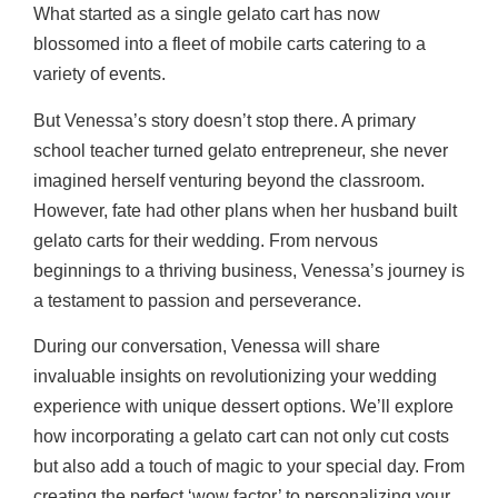
What started as a single gelato cart has now
blossomed into a fleet of mobile carts catering to a
variety of events.
But Venessa’s story doesn’t stop there. A primary
school teacher turned gelato entrepreneur, she never
imagined herself venturing beyond the classroom.
However, fate had other plans when her husband built
gelato carts for their wedding. From nervous
beginnings to a thriving business, Venessa’s journey is
a testament to passion and perseverance.
During our conversation, Venessa will share
invaluable insights on revolutionizing your wedding
experience with unique dessert options. We’ll explore
how incorporating a gelato cart can not only cut costs
but also add a touch of magic to your special day. From
creating the perfect ‘wow factor’ to personalizing your