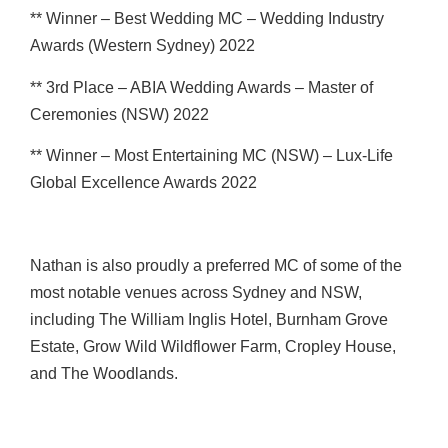
** Winner – Best Wedding MC – Wedding Industry
Awards (Western Sydney) 2022
** 3rd Place – ABIA Wedding Awards – Master of
Ceremonies (NSW) 2022
** Winner – Most Entertaining MC (NSW) – Lux-Life
Global Excellence Awards 2022
Nathan is also proudly a preferred MC of some of the
most notable venues across Sydney and NSW,
including The William Inglis Hotel, Burnham Grove
Estate, Grow Wild Wildflower Farm, Cropley House,
and The Woodlands.