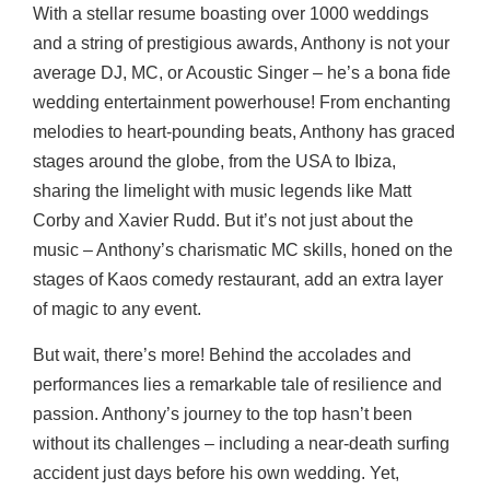
With a stellar resume boasting over 1000 weddings
and a string of prestigious awards, Anthony is not your
average DJ, MC, or Acoustic Singer – he’s a bona fide
wedding entertainment powerhouse! From enchanting
melodies to heart-pounding beats, Anthony has graced
stages around the globe, from the USA to Ibiza,
sharing the limelight with music legends like Matt
Corby and Xavier Rudd. But it’s not just about the
music – Anthony’s charismatic MC skills, honed on the
stages of Kaos comedy restaurant, add an extra layer
of magic to any event.
But wait, there’s more! Behind the accolades and
performances lies a remarkable tale of resilience and
passion. Anthony’s journey to the top hasn’t been
without its challenges – including a near-death surfing
accident just days before his own wedding. Yet,