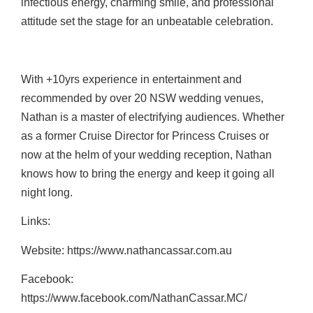
infectious energy, charming smile, and professional
attitude set the stage for an unbeatable celebration.
With +10yrs experience in entertainment and
recommended by over 20 NSW wedding venues,
Nathan is a master of electrifying audiences. Whether
as a former Cruise Director for Princess Cruises or
now at the helm of your wedding reception, Nathan
knows how to bring the energy and keep it going all
night long.
Links:
Website: https://www.nathancassar.com.au
Facebook:
https://www.facebook.com/NathanCassar.MC/