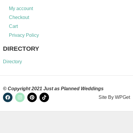
My account
Checkout
Cart
Privacy Policy
DIRECTORY
Directory
© Copyright 2021 Just as Planned Weddings
Site By
WPGet