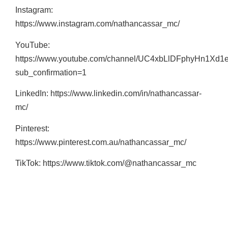
Instagram:
https://www.instagram.com/nathancassar_mc/
YouTube:
https://www.youtube.com/channel/UC4xbLlDFphyHn1Xd1
sub_confirmation=1
LinkedIn: https://www.linkedin.com/in/nathancassar-
mc/
Pinterest:
https://www.pinterest.com.au/nathancassar_mc/
TikTok: https://www.tiktok.com/@nathancassar_mc