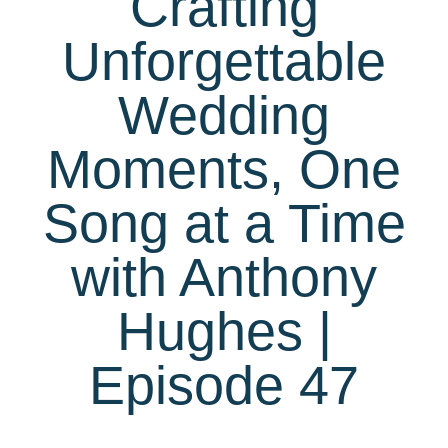
Crafting
Unforgettable
Wedding
Moments, One
Song at a Time
with Anthony
Hughes |
Episode 47