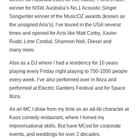
winner for NSW. Australia’s No.1 Acoustic Singer
Songwriter winner of the
MusicOZ awards (known as
the unsigned Aria’s). I’ve toured in the USA several
times and
opened for Acts like Matt Corby, Xavier
Rudd, Lime Cordial, Shannon Noll, Diesel and
many
more.
Also as a DJ where I had a residency for 10 years
playing every Friday night playing to 700-1000
people
every week. I’ve also performed over in Ibiza and
performed at Electric Gardens Festival
and for Space
Ibiza.
As an MC I draw from my time as an ad-lib character at
Kaos comedy restaurant, where I honed my
improvisational skills. But have MCed for corporate
events, and weddings for over 2 decades.