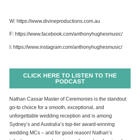
W: https://www.divineproductions.com.au
F: https://www.facebook.com/anthonyhughesmusic/
I: https://www.instagram.com/anthonyhughesmusic/
CLICK HERE TO LISTEN TO THE
PODCAST
Nathan Cassar Master of Ceremonies is the standout
go-to choice for a smooth, exceptional, and
unforgettable wedding reception and is among
Sydney’s and Australia’s top-tier award-winning
wedding MCs – and for good reason! Nathan’s