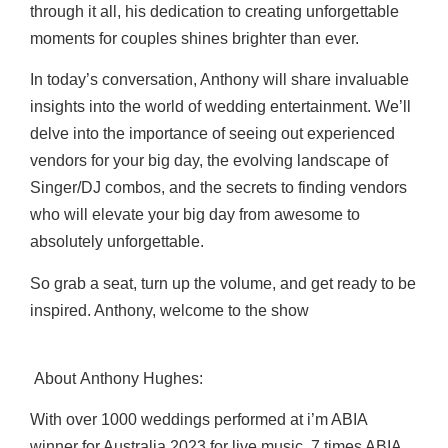
through it all, his dedication to creating unforgettable
moments for couples shines brighter than ever.
In today’s conversation, Anthony will share invaluable
insights into the world of wedding entertainment. We’ll
delve into the importance of seeing out experienced
vendors for your big day, the evolving landscape of
Singer/DJ combos, and the secrets to finding vendors
who will elevate your big day from awesome to
absolutely unforgettable.
So grab a seat, turn up the volume, and get ready to be
inspired. Anthony, welcome to the show
About Anthony Hughes
:
With over 1000 weddings performed at i’m ABIA
winner for Australia 2023 for live music, 7
times ABIA