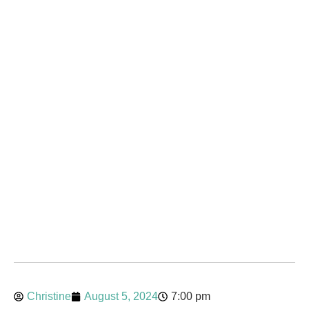
Christine
August 5, 2024
7:00 pm