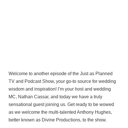
Welcome to another episode of the Just as Planned
TV and Podcast Show, your go-to source for wedding
wisdom and inspiration! I’m your host and wedding
MC, Nathan Cassar, and today we have a truly
sensational guest joining us. Get ready to be wowed
as we welcome the multi-talented Anthony Hughes,
better known as Divine Productions, to the show.