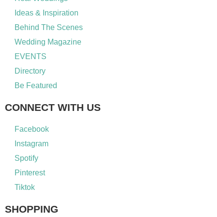
Ideas & Inspiration
Behind The Scenes
Wedding Magazine
EVENTS
Directory
Be Featured
CONNECT WITH US
Facebook
Instagram
Spotify
Pinterest
Tiktok
SHOPPING