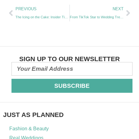
PREVIOUS
NEXT
The Icing on the Cake: Insider Tips for Stunning Wedding Confections with Amanda O’Driscoll | Episode 46
From TikTok Star to Wedding Trendsetter: The Art of Content Creation with Claudia Oprya | Episode 48
SIGN UP TO OUR NEWSLETTER
SUBSCRIBE
JUST AS PLANNED
Fashion & Beauty
Real Weddings