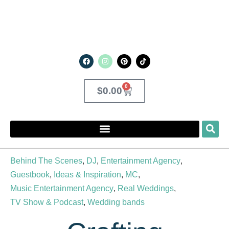
0
$
0.00
Behind The Scenes
,
DJ
,
Entertainment Agency
,
Guestbook
,
Ideas & Inspiration
,
MC
,
Music Entertainment Agency
,
Real Weddings
,
TV Show & Podcast
,
Wedding bands