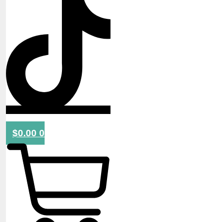
$
0.00
0