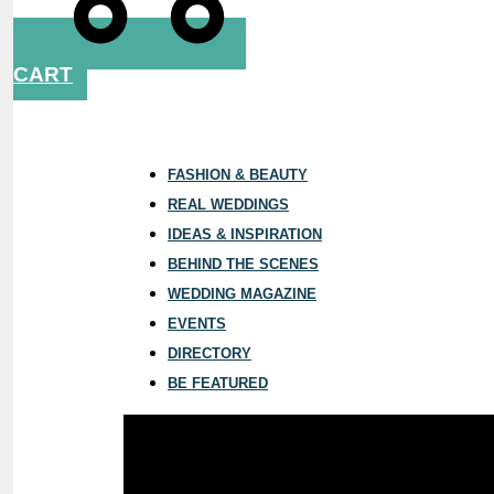
CART
FASHION & BEAUTY
REAL WEDDINGS
IDEAS & INSPIRATION
BEHIND THE SCENES
WEDDING MAGAZINE
EVENTS
DIRECTORY
BE FEATURED