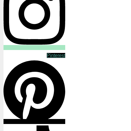
Pinterest