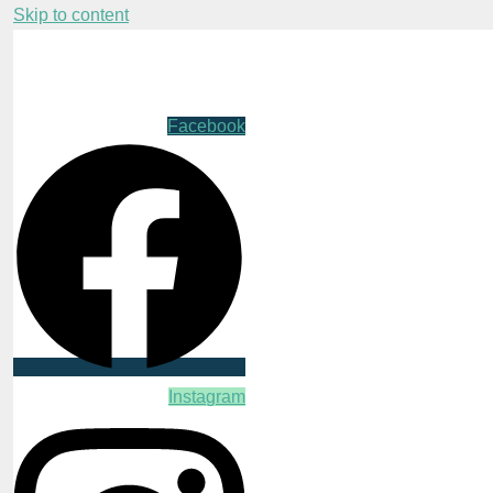
Skip to content
Facebook
Instagram