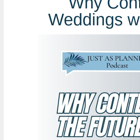
Why Conte
Weddings wi