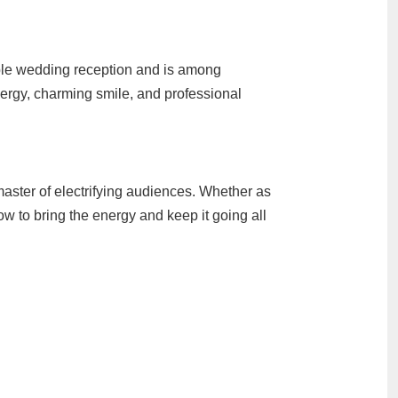
able wedding reception and is among
ergy, charming smile, and professional
ter of electrifying audiences. Whether as
w to bring the energy and keep it going all