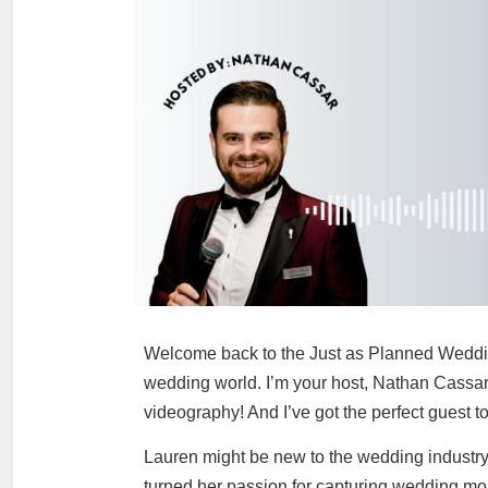
Welcome back to the Just as Planned Weddin
wedding world. I’m your host, Nathan Cassar
videography! And I’ve got the perfect guest t
Lauren might be new to the wedding industry, 
turned her passion for capturing wedding mo