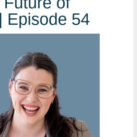
 Future of
| Episode 54