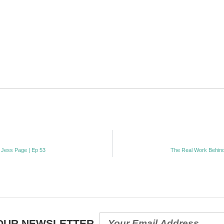
 Jess Page | Ep 53
The Real Work Behind
 OUR NEWSLETTER