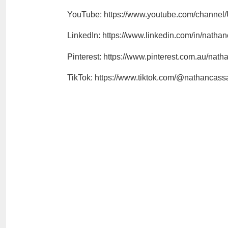
YouTube: https://www.youtube.com/chann
LinkedIn: https://www.linkedin.com/in/natha
Pinterest: https://www.pinterest.com.au/nat
TikTok: https://www.tiktok.com/@nathancas