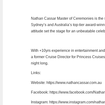
Nathan Cassar Master of Ceremonies is the s
Sydney’s and Australia’s top-tier award-win
attitude set the stage for an unbeatable celeb
With +10yrs experience in entertainment an
a former Cruise Director for Princess Cruise
night long.
Links:
Website: https://www.nathancassar.com.au
Facebook: https://www.facebook.com/Natha
Instagram: https://www.instagram.com/nath