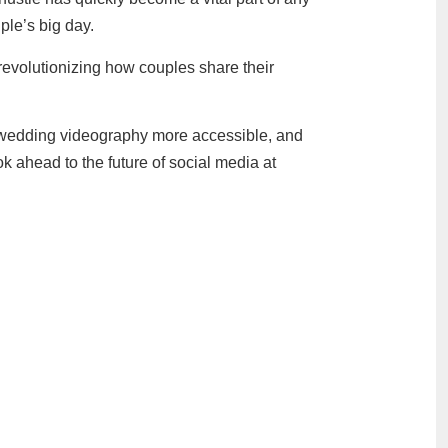
ple’s big day.
revolutionizing how couples share their
g wedding videography more accessible, and
 ahead to the future of social media at