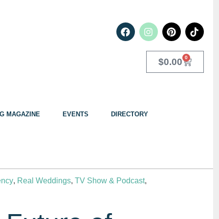
0
$
0.00
G MAGAZINE
EVENTS
DIRECTORY
ency
,
Real Weddings
,
TV Show & Podcast
,