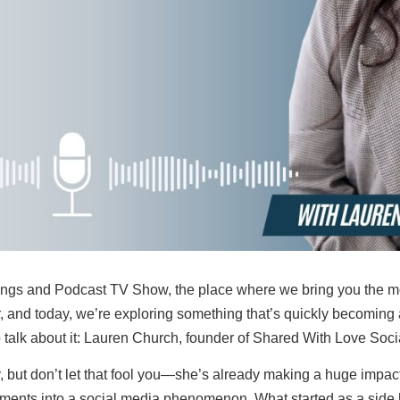
gs and Podcast TV Show, the place where we bring you the most
, and today, we’re exploring something that’s quickly becoming
o talk about it: Lauren Church, founder of Shared With Love Soci
but don’t let that fool you—she’s already making a huge impact. 
ments into a social media phenomenon. What started as a side h