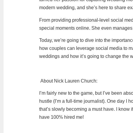
modern wedding, and she’s here to share exac
From providing professional-level social me
special moments online. She even manages to
Today, we’re going to dive into the importa
how couples can leverage social media to mak
weddings and how it’s going to change the 
About Nick Lauren Church
:
I’m fairly new to the game, but I’ve been abso
hustle (I’m a full-time journalist). One day I 
that’s slowly becoming a must have. I know i
have 100% hired me!