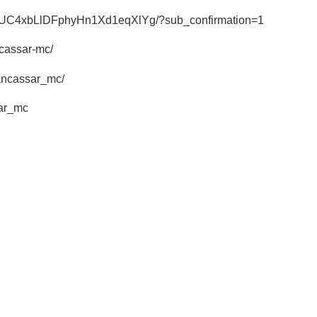
el/UC4xbLlDFphyHn1Xd1eqXlYg/?sub_confirmation=1
ncassar-mc/
hancassar_mc/
sar_mc