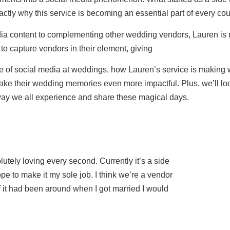
tly why this service is becoming an essential part of every cou
dia content to complementing other wedding vendors, Lauren is 
 capture vendors in their element, giving
nce of social media at weddings, how Lauren’s service is makin
e their wedding memories even more impactful. Plus, we’ll look
way we all experience and share these magical days.
lutely loving every second. Currently it’s a side
hope to make it my sole job. I think we’re a vendor
f it had been around when I got married I would