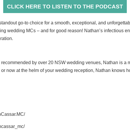
CLICK HERE TO LISTEN TO THE PODCAST
tandout go-to choice for a smooth, exceptional, and unforgett
ning wedding MCs – and for good reason! Nathan’s infectious en
ration.
d recommended by over 20 NSW wedding venues, Nathan is a mas
s or now at the helm of your wedding reception, Nathan knows ho
nCassar.MC/
ancassar_mc/