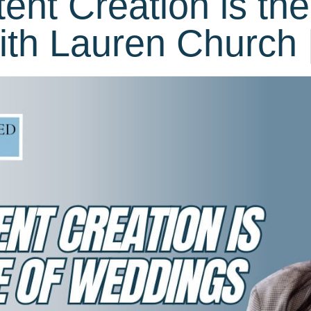
nt Creation is the
th Lauren Church 