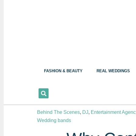
FASHION & BEAUTY
REAL WEDDINGS
Behind The Scenes
,
DJ
,
Entertainment Agenc
Wedding bands