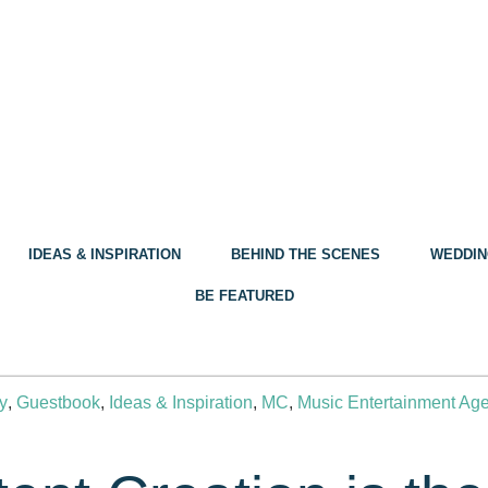
IDEAS & INSPIRATION
BEHIND THE SCENES
WEDDIN
BE FEATURED
y
,
Guestbook
,
Ideas & Inspiration
,
MC
,
Music Entertainment Ag