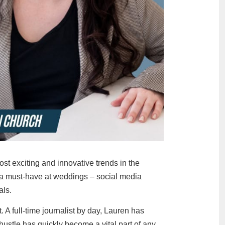
 exciting and innovative trends in the
 a must-have at weddings – social media
als.
A full-time journalist by day, Lauren has
ustle has quickly become a vital part of any