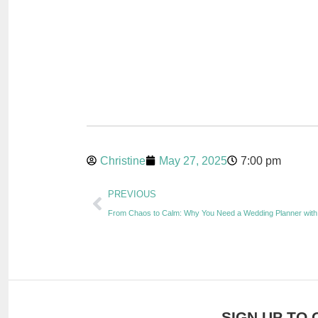
Christine
May 27, 2025
7:00 pm
PREVIOUS
From Chaos to Calm: Why You Need a Wedding Planner with
SIGN UP TO