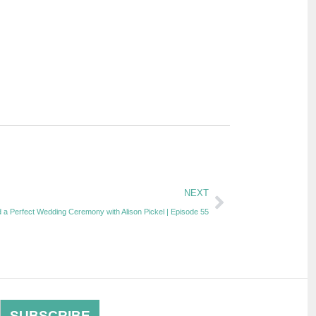
NEXT
 a Perfect Wedding Ceremony with Alison Pickel | Episode 55
SUBSCRIBE