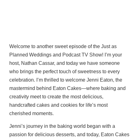
Welcome to another sweet episode of the Just as
Planned Weddings and Podcast TV Show! I’m your
host, Nathan Cassar, and today we have someone
who brings the perfect touch of sweetness to every
celebration. I’m thrilled to welcome Jenni Eaton, the
mastermind behind Eaton Cakes—where baking and
creativity meet to create the most delicious,
handcrafted cakes and cookies for life’s most
cherished moments.
Jenni’s journey in the baking world began with a
passion for delicious desserts, and today, Eaton Cakes