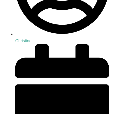
Christine