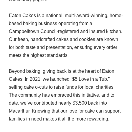
Eaton Cakes is a national, multi-award-winning, home-
based baking business operating from a
Campbelltown Council-registered and insured kitchen.
Our fresh, handcrafted cakes and cookies are known
for both taste and presentation, ensuring every order
meets the highest standards.
Beyond baking, giving back is at the heart of Eaton
Cakes. In 2021, we launched “$5 Love in a Tub,”
selling cake o-cuts to raise funds for local charities.
The community has embraced this initiative, and to
date, we’ve contributed nearly $3,500 back into
Macarthur. Knowing that our love for cake can support
families in need makes it all the more rewarding.