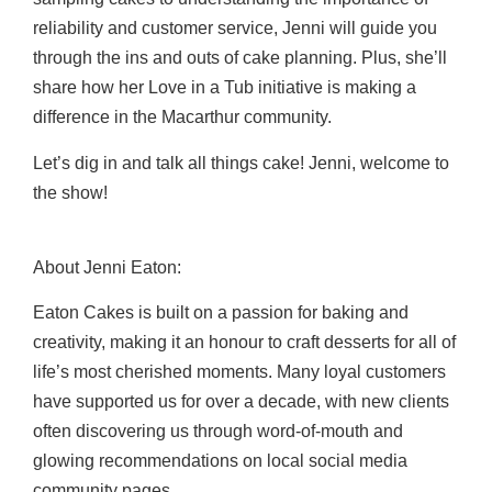
reliability and customer service, Jenni will guide you
through the ins and outs of cake planning. Plus, she’ll
share how her Love in a Tub initiative is making a
difference in the Macarthur community.
Let’s dig in and talk all things cake! Jenni, welcome to
the show!
About Jenni Eaton
:
Eaton Cakes is built on a passion for baking and
creativity, making it an honour to craft desserts for all of
life’s most cherished moments. Many loyal customers
have supported us for over a decade, with new clients
often discovering us through word-of-mouth and
glowing
recommendations on local social media
community pages.