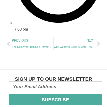
7:00 pm
PREVIOUS
NEXT
The Real Work Behind a Perfect Wedding Ceremony with Alison Pickel | Episode 55
Why Wedding DJing is More Than Just Playing Music: Expert Insights with Daniel Simpson | EP 057
SIGN UP TO OUR NEWSLETTER
SUBSCRIBE