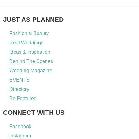
JUST AS PLANNED
Fashion & Beauty
Real Weddings
Ideas & Inspiration
Behind The Scenes
Wedding Magazine
EVENTS
Directory
Be Featured
CONNECT WITH US
Facebook
Instagram