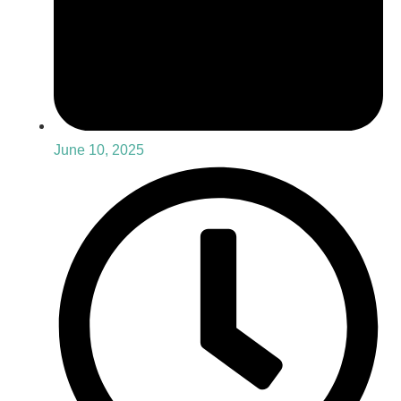
June 10, 2025