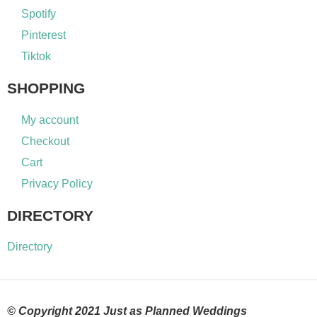
Spotify
Pinterest
Tiktok
SHOPPING
My account
Checkout
Cart
Privacy Policy
DIRECTORY
Directory
© Copyright 2021 Just as Planned Weddings