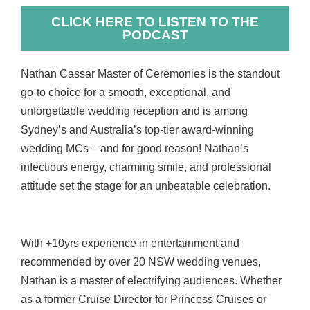
CLICK HERE TO LISTEN TO THE
PODCAST
Nathan Cassar Master of Ceremonies is the standout
go-to choice for a smooth, exceptional, and
unforgettable wedding reception and is among
Sydney’s and Australia’s top-tier award-winning
wedding MCs – and for good reason! Nathan’s
infectious energy, charming smile, and professional
attitude set the stage for an unbeatable celebration.
With +10yrs experience in entertainment and
recommended by over 20 NSW wedding venues,
Nathan is a master of electrifying audiences. Whether
as a former Cruise Director for Princess Cruises or