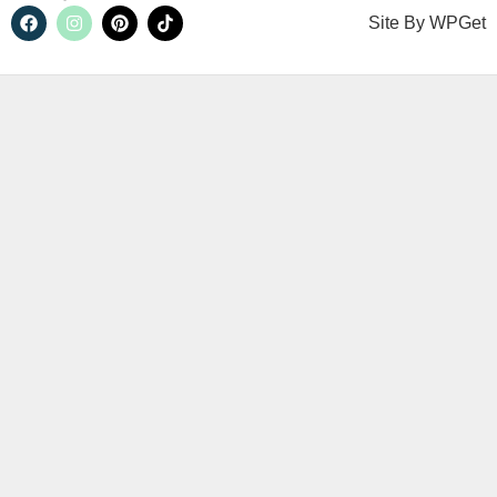
Site By
WPGet