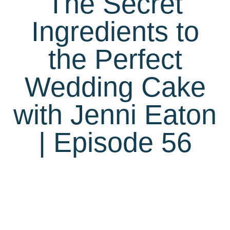
The Secret
Ingredients to
the Perfect
Wedding Cake
with Jenni Eaton
| Episode 56