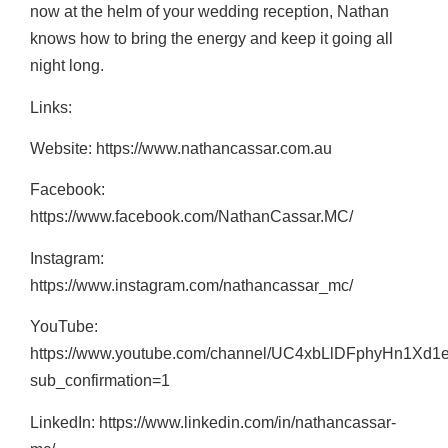
now at the helm of your wedding reception, Nathan
knows how to bring the energy and keep it going all
night long.
Links:
Website: https://www.nathancassar.com.au
Facebook:
https://www.facebook.com/NathanCassar.MC/
Instagram:
https://www.instagram.com/nathancassar_mc/
YouTube:
https://www.youtube.com/channel/UC4xbLlDFphyHn1Xd1
sub_confirmation=1
LinkedIn: https://www.linkedin.com/in/nathancassar-