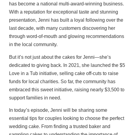
has become a national multi-award-winning business.
With a reputation for exceptional taste and stunning
presentation, Jenni has built a loyal following over the
last decade, with many customers discovering her
through word-of-mouth and glowing recommendations
in the local community.
But it’s not just about the cakes for Jenni—she’s
dedicated to giving back. In 2021, she launched the $5
Love in a Tub initiative, selling cake off-cuts to raise
funds for local charities. So far, the community has
embraced this sweet initiative, raising nearly $3,500 to
support families in need.
In today’s episode, Jenni will be sharing some
essential tips for couples looking to choose the perfect
wedding cake. From finding a trusted baker and
sampling cakes to understanding the importance of