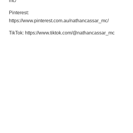
mc/
Pinterest:
https://www.pinterest.com.au/nathancassar_mc/
TikTok: https://www.tiktok.com/@nathancassar_mc