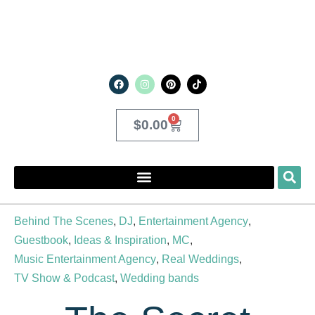
0
$
0.00
Behind The Scenes
,
DJ
,
Entertainment Agency
,
Guestbook
,
Ideas & Inspiration
,
MC
,
Music Entertainment Agency
,
Real Weddings
,
TV Show & Podcast
,
Wedding bands